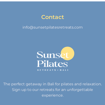
Contact
info@sunsetpilatesretreats.com
The perfect getaway in Bali for pilates and relaxation.
Sign up to our retreats for an unforgettable
experience.