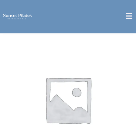
Home
/
1 Month
/ [Sanur] – 6 Month Package – 10x
Couple Private Class