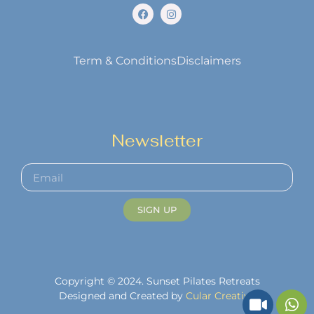
Term & Conditions
Disclaimers
Newsletter
SIGN UP
Copyright © 2024. Sunset Pilates Retreats
Designed and Created by
Cular Creative