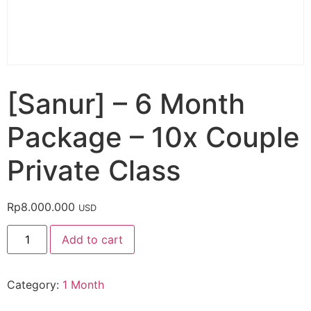
[Sanur] – 6 Month
Package – 10x Couple
Private Class
Rp
8.000.000
USD
Add to cart
Category:
1 Month