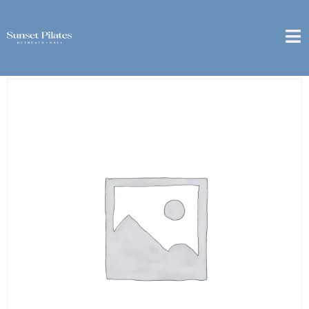
Home
/
1 Month
/ [Sanur] – 1 Week Package – 3x Group
Class