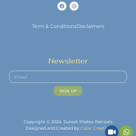
Term & Conditions
Disclaimers
Newsletter
SIGN UP
Copyright © 2024. Sunset Pilates Retreats
Designed and Created by
Cular Creative