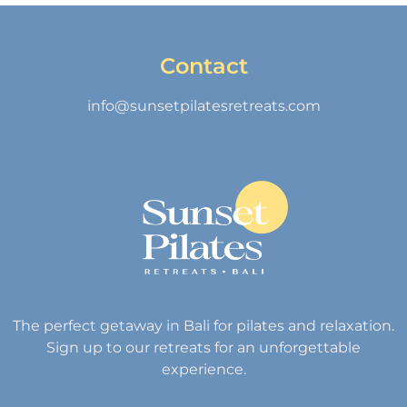
Contact
info@sunsetpilatesretreats.com
The perfect getaway in Bali for pilates and relaxation.
Sign up to our retreats for an unforgettable
experience.