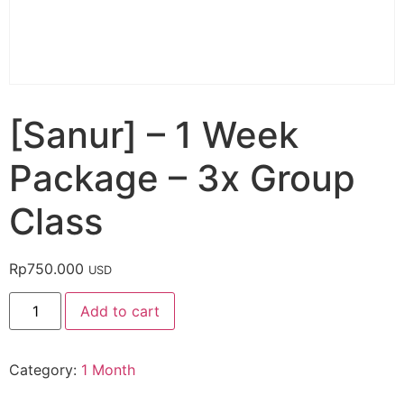
[Sanur] – 1 Week
Package – 3x Group
Class
Rp
750.000
USD
Add to cart
Category:
1 Month