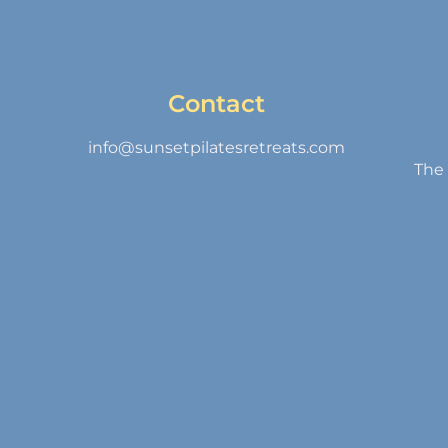
Contact
info@sunsetpilatesretreats.com
The 