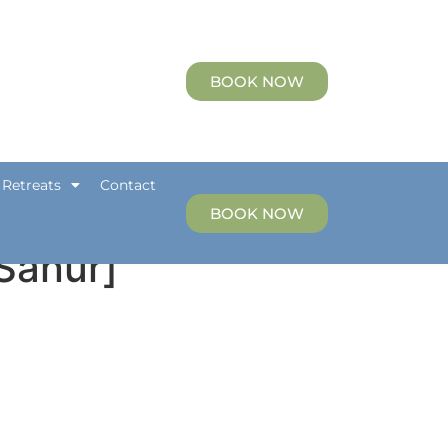
etreats
Contact
BOOK NOW
 Retreats
Contact
BOOK NOW
[Sanur]