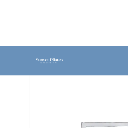
Home
/
Class
/ Private – [Sanur]