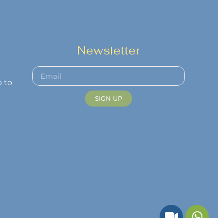
Newsletter
p to
SIGN UP