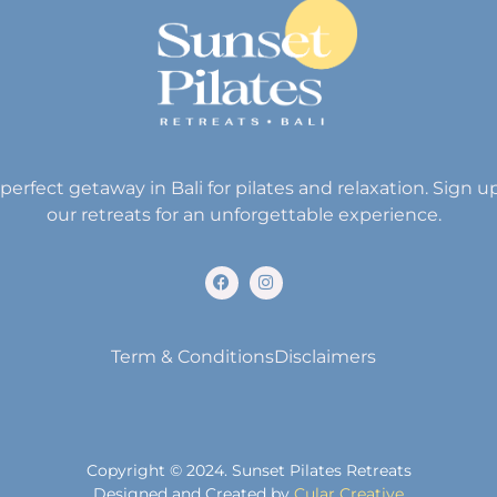
perfect getaway in Bali for pilates and relaxation. Sign u
our retreats for an unforgettable experience.
Term & Conditions
Disclaimers
Copyright © 2024. Sunset Pilates Retreats
Designed and Created by
Cular Creative