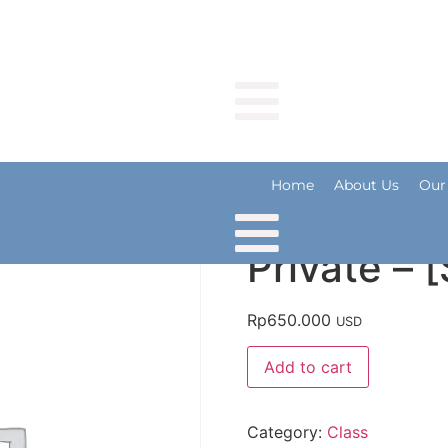
Home
About Us
Our R
Home
About Us
Our
Private – 
Rp
650.000
USD
Add to cart
Category:
Class