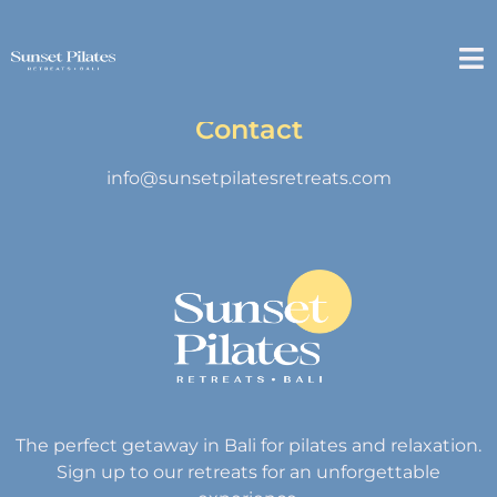
Contact
info@sunsetpilatesretreats.com
The perfect getaway in Bali for pilates and relaxation.
Sign up to our retreats for an unforgettable