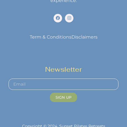
experience.
Term & Conditions
Disclaimers
Newsletter
SIGN UP
Copyright © 2024. Sunset Pilates Retreats