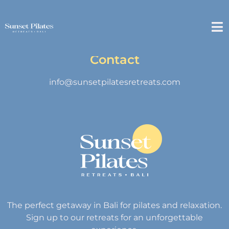
Contact
info@sunsetpilatesretreats.com
The perfect getaway in Bali for pilates and relaxation.
Sign up to our retreats for an unforgettable