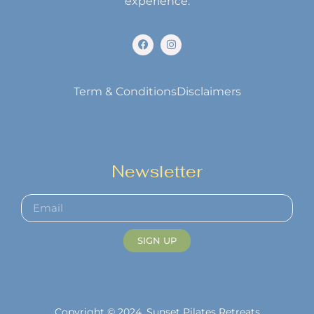
experience.
Term & Conditions
Disclaimers
Newsletter
SIGN UP
Copyright © 2024. Sunset Pilates Retreats