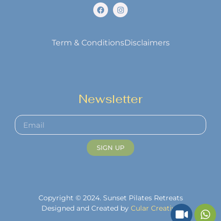
Term & Conditions
Disclaimers
Newsletter
SIGN UP
Copyright © 2024. Sunset Pilates Retreats
Designed and Created by
Cular Creative