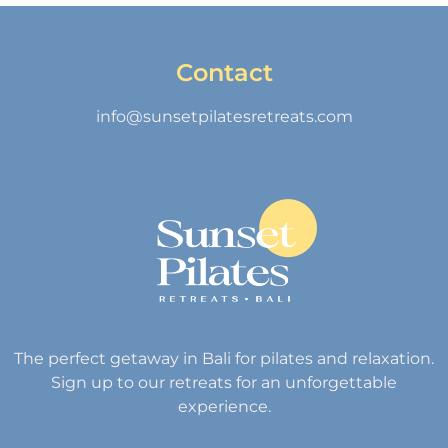
Contact
info@sunsetpilatesretreats.com
The perfect getaway in Bali for pilates and relaxation.
Sign up to our retreats for an unforgettable
experience.