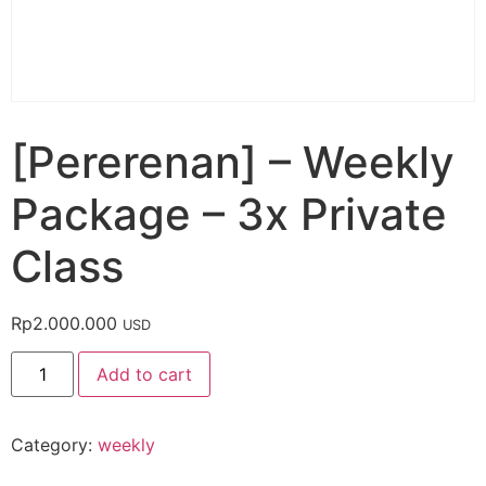
[Pererenan] – Weekly
Package – 3x Private
Class
Rp
2.000.000
USD
Add to cart
Category:
weekly