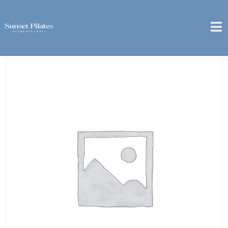
Home
/
weekly
/ [Pererenan] – Weekly Package – 3x
Private Class