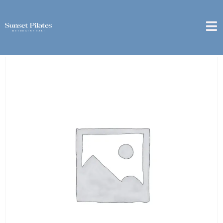
Home
/
6 Month
/ [Berawa] – 6 Month Package – 10x
Couple Private Class