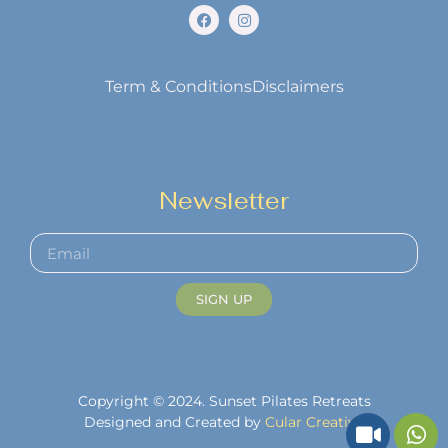
Term & Conditions
Disclaimers
Newsletter
SIGN UP
Copyright © 2024. Sunset Pilates Retreats
Designed and Created by
Cular Creative