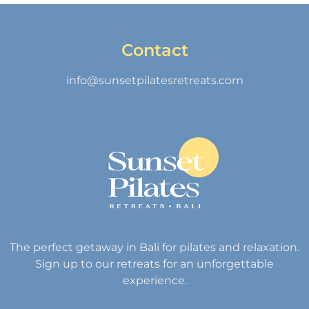
Contact
info@sunsetpilatesretreats.com
The perfect getaway in Bali for pilates and relaxation.
Sign up to our retreats for an unforgettable
experience.