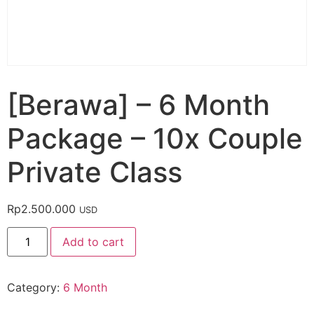
[Berawa] – 6 Month
Package – 10x Couple
Private Class
Rp
2.500.000
USD
Add to cart
Category:
6 Month